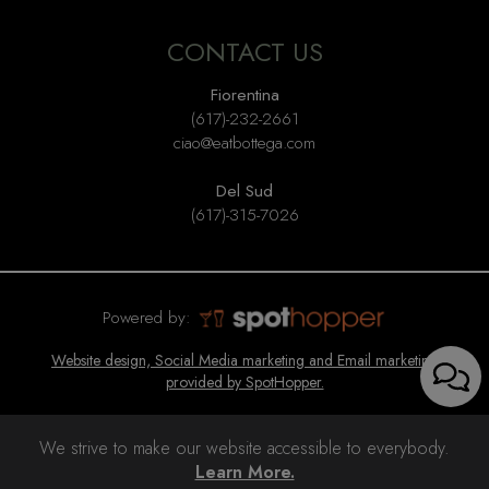
CONTACT US
Fiorentina
(617)-232-2661
ciao@eatbottega.com
Del Sud
(617)-315-7026
Powered by:
Website design, Social Media marketing and Email marketing
provided by SpotHopper.
We strive to make our website accessible to everybody.
Learn More.