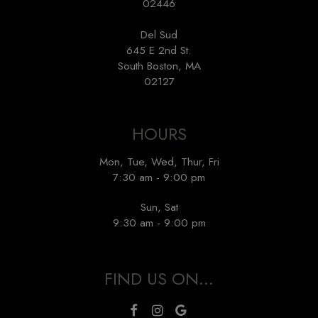
02446
Del Sud
645 E 2nd St.
South Boston, MA
02127
HOURS
Mon, Tue, Wed, Thur, Fri
7:30 am - 9:00 pm
Sun, Sat
9:30 am - 9:00 pm
FIND US ON...