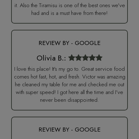
it. Also the Tiramisu is one of the best ones we've
had and is a must have from there!
REVIEW BY - GOOGLE
Olivia B.:
I love this place! It's my go to. Great service food
comes hot fast, hot, and fresh. Victor was amazing
he cleaned my table for me and checked me out
with super speed! I got here all the time and I've
never been disappointed.
REVIEW BY - GOOGLE