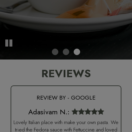
REVIEWS
REVIEW BY - GOOGLE
Adasivam N.:
Lovely Italian place with make your own pasta. We
tried the Fedora sauce with Fettuccine and loved