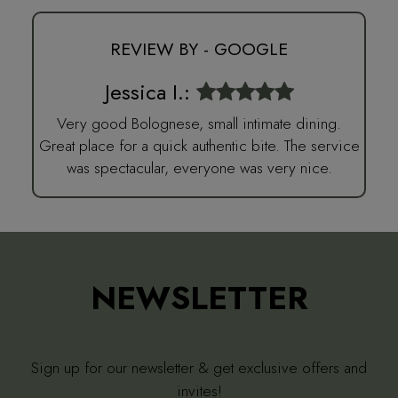
REVIEW BY - GOOGLE
Jessica I.:
Very good Bolognese, small intimate dining.
Great place for a quick authentic bite. The service
was spectacular, everyone was very nice.
NEWSLETTER
Sign up for our newsletter & get exclusive offers and
invites!