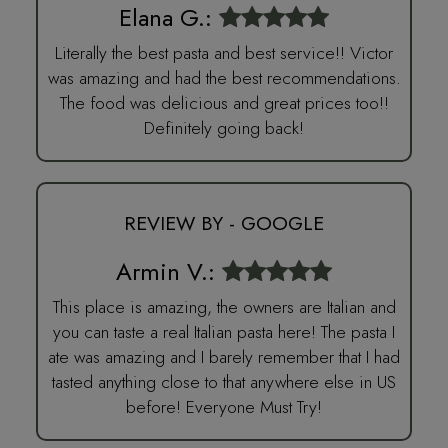
Elana G.:
Literally the best pasta and best service!! Victor
was amazing and had the best recommendations.
The food was delicious and great prices too!!
Definitely going back!
REVIEW BY - GOOGLE
Armin V.:
This place is amazing, the owners are Italian and
you can taste a real Italian pasta here! The pasta I
ate was amazing and I barely remember that I had
tasted anything close to that anywhere else in US
before! Everyone Must Try!