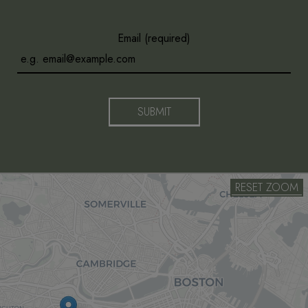
Email (required)
SUBMIT
RESET ZOOM