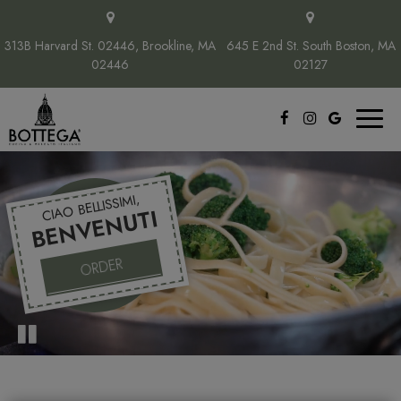
313B Harvard St. 02446, Brookline, MA
645 E 2nd St. South Boston, MA
02446
02127
Toggl
naviga
CIAO BELLISSIMI,
BENVENUTI
ORDER