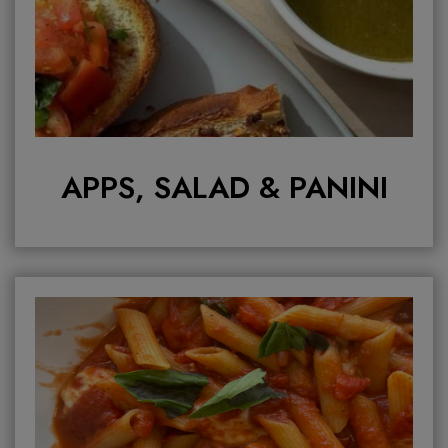
APPS, SALAD & PANINI