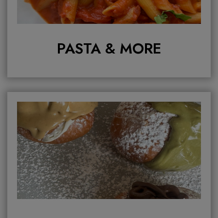
PASTA & MORE