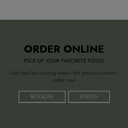
ORDER ONLINE
PICK UP YOUR FAVORITE FOOD
Don't feel like cooking today? We got you covered -
order now!
BROOKLINE
BOSTON