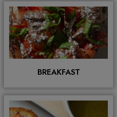
BREAKFAST