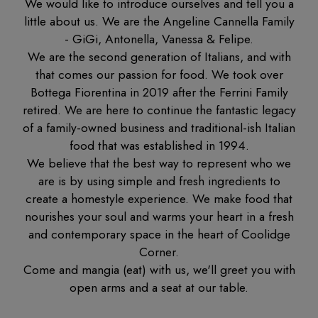
We would like to introduce ourselves and tell you a
little about us. We are the Angeline Cannella Family
- GiGi, Antonella, Vanessa & Felipe.
We are the second generation of Italians, and with
that comes our passion for food. We took over
Bottega Fiorentina in 2019 after the Ferrini Family
retired. We are here to continue the fantastic legacy
of a family-owned business and traditional-ish Italian
food that was established in 1994.
We believe that the best way to represent who we
are is by using simple and fresh ingredients to
create a homestyle experience. We make food that
nourishes your soul and warms your heart in a fresh
and contemporary space in the heart of Coolidge
Corner.
Come and mangia (eat) with us, we'll greet you with
open arms and a seat at our table.