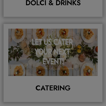
DOLCI & DRINKS
CATERING