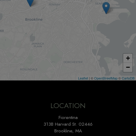
+
−
Leaflet
| ©
OpenStreetMap
©
CartoDB
LOCATION
Fiorentina
313B Harvard St. 02446
Brookline, MA