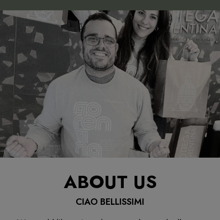
ABOUT US
CIAO BELLISSIMI