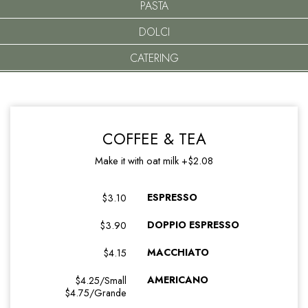
PASTA
DOLCI
CATERING
COFFEE & TEA
Make it with oat milk +$2.08
ESPRESSO
$3.10
DOPPIO ESPRESSO
$3.90
MACCHIATO
$4.15
AMERICANO
$4.25/Small
$4.75/Grande