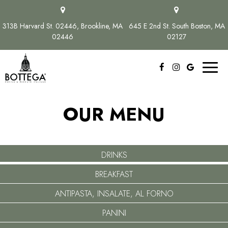
313B Harvard St. 02446, Brookline, MA
645 E 2nd St. South Boston, MA
02446
02127
Toggl
naviga
OUR MENU
DRINKS
BREAKFAST
ANTIPASTA, INSALATE, AL FORNO
PANINI